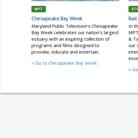
MPT
ST
Chesapeake Bay Week
Bait
Maryland Public Television's Chesapeake
In t
Bay Week celebrates our nation's largest
MPT'
estuary with an inspiring collection of
& Ta
programs and films designed to
our 
provoke, educate and entertain.
inte
esse
» Go to Chesapeake Bay Week
» Go