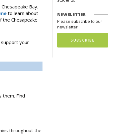
students.
he Chesapeake Bay.
ame
to learn about
NEWSLETTER
 of the Chesapeake
Please subscribe to our
newsletter!
SUBSCRIBE
 support your
s them. Find
ains throughout the