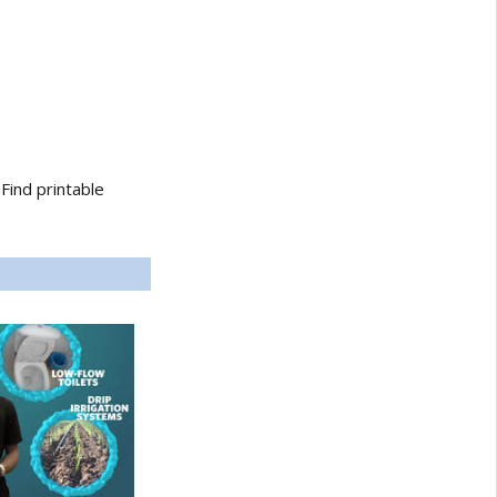
Find printable