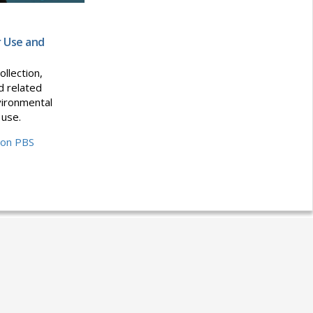
r Use and
ollection,
d related
vironmental
 use.
 on PBS