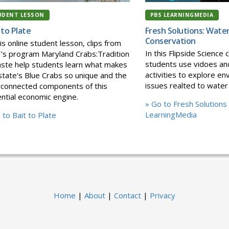
UDENT LESSON
PBS LEARNINGMEDIA
 to Plate
Fresh Solutions: Wate
Conservation
his online student lesson, clips from
In this Flipside Science c
s program Maryland Crabs:Tradition
students use vidoes an
ste help students learn what makes
activities to explore en
state's Blue Crabs so unique and the
issues realted to water
rconnected components of this
ntial economic engine.
» Go to Fresh Solutions
LearningMedia
 to Bait to Plate
Home
|
About
|
Contact
|
Privacy