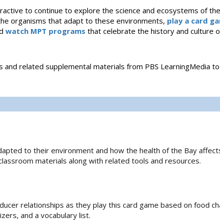
nteractive to continue to explore the science and ecosystems of t
the organisms that adapt to these environments,
play a card g
nd
watch MPT programs
that celebrate the history and culture
es and related supplemental materials from PBS LearningMedia to
apted to their environment and how the health of the Bay affect
 classroom materials along with related tools and resources.
cer relationships as they play this card game based on food ch
zers, and a vocabulary list.