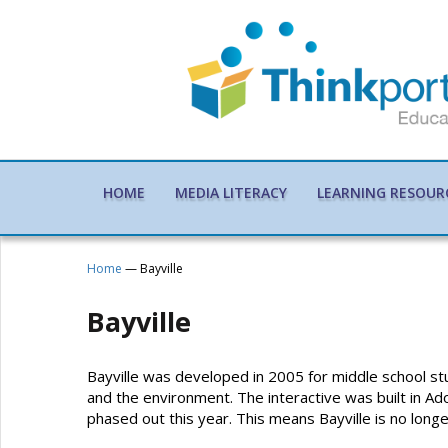
HOME
MEDIA LITERACY
LEARNING RESOUR
Home
— Bayville
Bayville
Bayville was developed in 2005 for middle school stu
and the environment. The interactive was built in Ad
phased out this year. This means Bayville is no lon