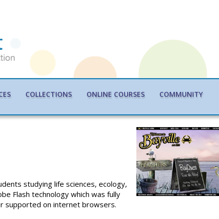
CES
COLLECTIONS
ONLINE COURSES
COMMUNITY
dents studying life sciences, ecology,
obe Flash technology which was fully
ger supported on internet browsers.