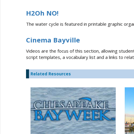
H2Oh NO!
The water cycle is featured in printable graphic organ
Cinema Bayville
Videos are the focus of this section, allowing studen
script templates, a vocabulary list and a links to re
Related Resources