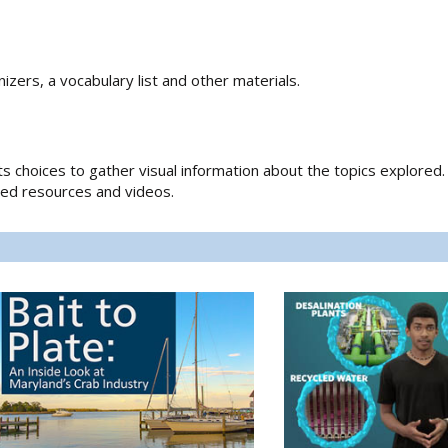
izers, a vocabulary list and other materials.
ts choices to gather visual information about the topics explored. 
lated resources and videos.