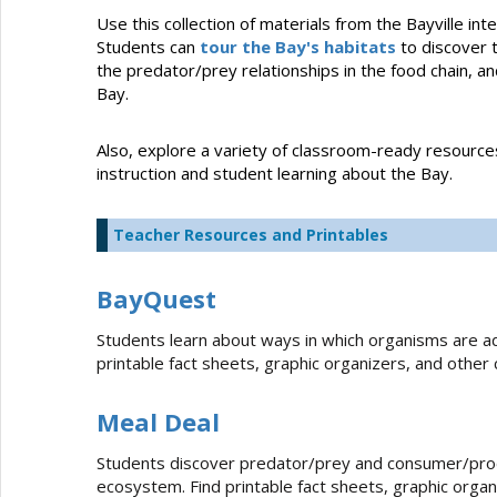
Use this collection of materials from the Bayville i
Students can
tour the Bay's habitats
to discover 
the predator/prey relationships in the food chain, a
Bay.
Also, explore a variety of classroom-ready resourc
instruction and student learning about the Bay.
Teacher Resources and Printables
BayQuest
Students learn about ways in which organisms are ad
printable fact sheets, graphic organizers, and other
Meal Deal
Students discover predator/prey and consumer/produ
ecosystem. Find printable fact sheets, graphic organi