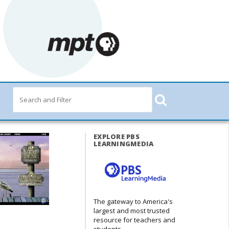
EXPLORE PBS
LEARNINGMEDIA
The gateway to America's
largest and most trusted
resource for teachers and