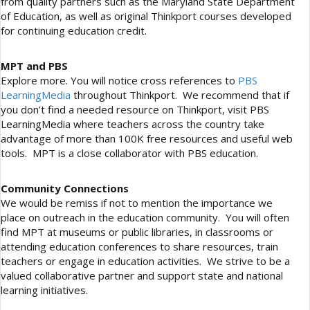
from quality partners such as the Maryland State Department
of Education, as well as original Thinkport courses developed
for continuing education credit.
MPT and PBS
Explore more. You will notice cross references to
PBS
LearningMedia
throughout Thinkport. We recommend that if
you don’t find a needed resource on Thinkport, visit PBS
LearningMedia where teachers across the country take
advantage of more than 100K free resources and useful web
tools. MPT is a close collaborator with PBS education.
Community Connections
We would be remiss if not to mention the importance we
place on outreach in the education community. You will often
find MPT at museums or public libraries, in classrooms or
attending education conferences to share resources, train
teachers or engage in education activities. We strive to be a
valued collaborative partner and support state and national
learning initiatives.