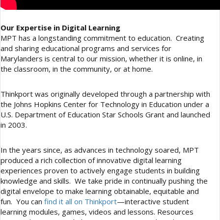
Our Expertise in Digital Learning
MPT has a longstanding commitment to education. Creating
and sharing educational programs and services for
Marylanders is central to our mission, whether it is online, in
the classroom, in the community, or at home.
Thinkport was originally developed through a partnership with
the Johns Hopkins Center for Technology in Education under a
U.S. Department of Education Star Schools Grant and launched
in 2003.
In the years since, as advances in technology soared, MPT
produced a rich collection of innovative digital learning
experiences proven to actively engage students in building
knowledge and skills. We take pride in continually pushing the
digital envelope to make learning obtainable, equitable and
fun. You can
find it all on Thinkport
—interactive student
learning modules, games, videos and lessons. Resources