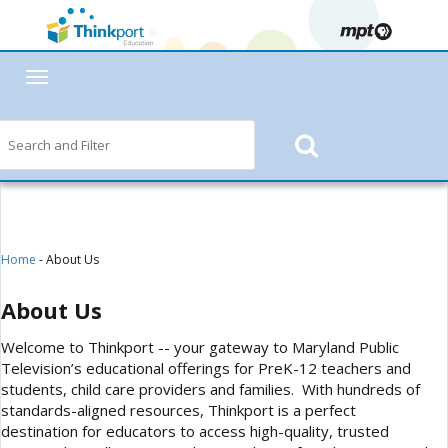
Toggle
navigation
Home
- About Us
About Us
Welcome to Thinkport -- your gateway to Maryland Public
Television’s educational offerings for PreK-12 teachers and
students, child care providers and families. With hundreds of
standards-aligned resources, Thinkport is a perfect
destination for educators to access high-quality, trusted