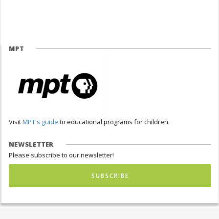
MPT
Visit
MPT's guide
to educational programs for children.
NEWSLETTER
Please subscribe to our newsletter!
SUBSCRIBE