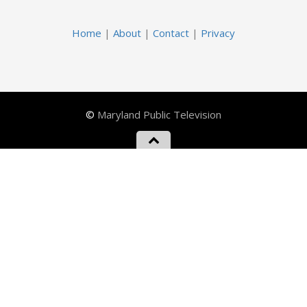
Home
|
About
|
Contact
|
Privacy
©
Maryland Public Television