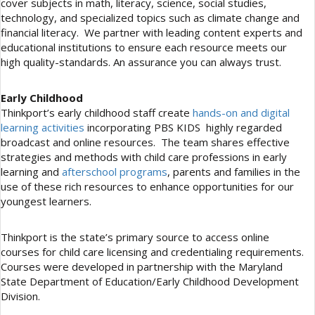
cover subjects in math, literacy, science, social studies,
technology, and specialized topics such as climate change and
financial literacy. We partner with leading content experts and
educational institutions to ensure each resource meets our
high quality-standards. An assurance you can always trust.
Early Childhood
Thinkport’s early childhood staff create
hands-on and digital
learning activities
incorporating PBS KIDS highly regarded
broadcast and online resources. The team shares effective
strategies and methods with child care professions in early
learning and
afterschool programs
, parents and families in the
use of these rich resources to enhance opportunities for our
youngest learners.
Thinkport is the state’s primary source to access online
courses for child care licensing and credentialing requirements.
Courses were developed in partnership with the Maryland
State Department of Education/Early Childhood Development
Division.