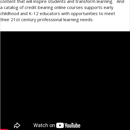
content that will inspire students and transform learning. And
a catalog of credit-bearing online courses supports early
childhood and K-12 educators with opportunities to meet
their 21st century professional learning needs.