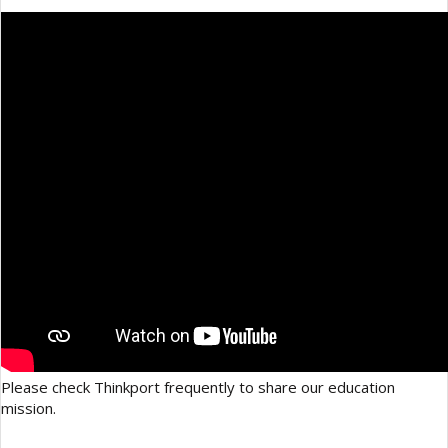
Please check Thinkport frequently to share our education
mission.