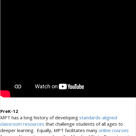
PreK-12
MPT has a long history of developing
standards-aligned
classroom resources
that challenge students of all ages to
deeper learning. Equally, MPT facilitates many
online courses