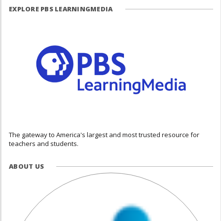
EXPLORE PBS LEARNINGMEDIA
The gateway to America's largest and most trusted resource for
teachers and students.
ABOUT US