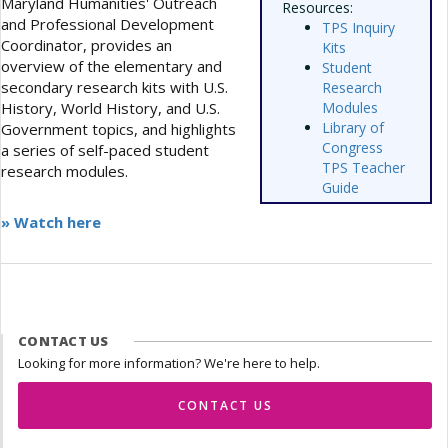
Maryland Humanities' Outreach
Resources:
and Professional Development
TPS Inquiry
Coordinator, provides an
Kits
overview of the elementary and
Student
secondary research kits with U.S.
Research
History, World History, and U.S.
Modules
Library of
Government topics, and highlights
Congress
a series of self-paced student
TPS Teacher
research modules.
Guide
» Watch here
CONTACT US
Looking for more information? We're here to help.
CONTACT US