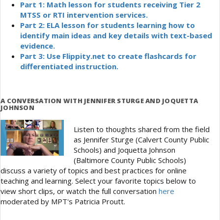
Part 1: Math lesson for students receiving Tier 2
MTSS or RTI intervention services.
Part 2: ELA lesson for students learning how to
identify main ideas and key details with text-based
evidence.
Part 3: Use Flippity.net to create flashcards for
differentiated instruction.
A CONVERSATION WITH JENNIFER STURGE AND JOQUETTA
JOHNSON
Listen to thoughts shared from the field
as Jennifer Sturge (Calvert County Public
Schools) and Joquetta Johnson
(Baltimore County Public Schools)
discuss a variety of topics and best practices for online
teaching and learning. Select your favorite topics below to
view short clips, or watch the full conversation
here
moderated by MPT's Patricia Proutt.