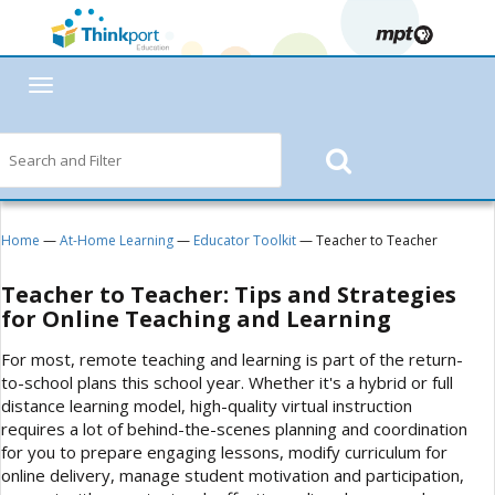
Toggle
navigation
Home
—
At-Home Learning
—
Educator Toolkit
— Teacher to Teacher
Teacher to Teacher: Tips and Strategies
for Online Teaching and Learning
For most, remote teaching and learning is part of the return-
to-school plans this school year. Whether it's a hybrid or full
distance learning model, high-quality virtual instruction
requires a lot of behind-the-scenes planning and coordination
for you to prepare engaging lessons, modify curriculum for
online delivery, manage student motivation and participation,