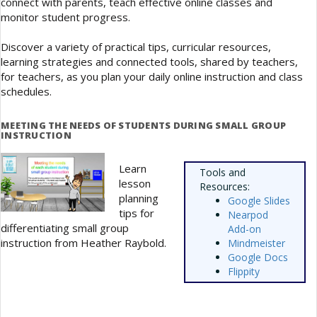
connect with parents, teach effective online classes and
monitor student progress.
Discover a variety of practical tips, curricular resources,
learning strategies and connected tools, shared by teachers,
for teachers, as you plan your daily online instruction and class
schedules.
MEETING THE NEEDS OF STUDENTS DURING SMALL GROUP
INSTRUCTION
Learn
Tools and
lesson
Resources:
planning
Google Slides
tips for
Nearpod
differentiating small group
Add-on
instruction from Heather Raybold.
Mindmeister
Google Docs
Flippity