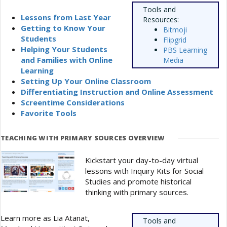
Tools and
Lessons from Last Year
Resources:
Getting to Know Your
Bitmoji
Students
Flipgrid
Helping Your Students
PBS Learning
and Families with Online
Media
Learning
Setting Up Your Online Classroom
Differentiating Instruction and Online Assessment
Screentime Considerations
Favorite Tools
TEACHING WITH PRIMARY SOURCES OVERVIEW
Kickstart your day-to-day virtual
lessons with Inquiry Kits for Social
Studies and promote historical
thinking with primary sources.
Learn more as Lia Atanat,
Tools and