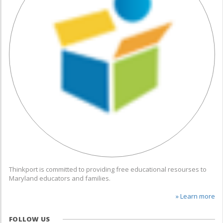
Thinkport is committed to providing free educational resourses to
Maryland educators and families.
» Learn more
FOLLOW US