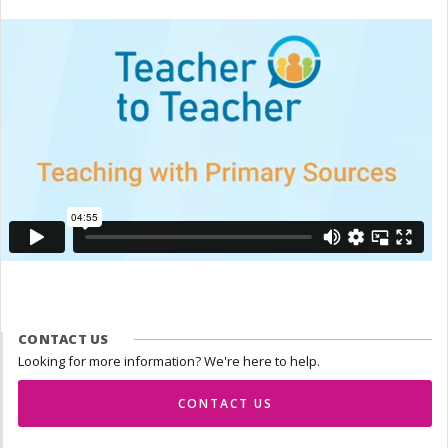
CONTACT US
Looking for more information? We're here to help.
CONTACT US