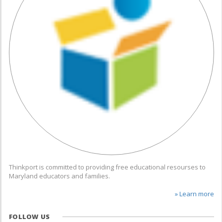
Thinkport is committed to providing free educational resourses to
Maryland educators and families.
» Learn more
FOLLOW US