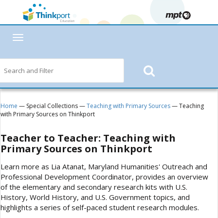
Toggle
navigation
Home
— Special Collections —
Teaching with Primary Sources
— Teaching
with Primary Sources on Thinkport
Teacher to Teacher: Teaching with
Primary Sources on Thinkport
Learn more as Lia Atanat, Maryland Humanities' Outreach and
Professional Development Coordinator, provides an overview
of the elementary and secondary research kits with U.S.
History, World History, and U.S. Government topics, and
highlights a series of self-paced student research modules.