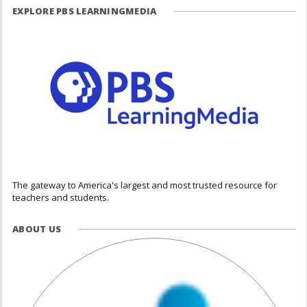
EXPLORE PBS LEARNINGMEDIA
The gateway to America's largest and most trusted resource for
teachers and students.
ABOUT US