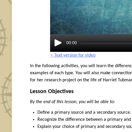
00:00
> Text version for video
In the following activities, you will learn the diffe
examples of each type. You will also make connecti
for her research project on the life of Harriet Tubma
Lesson Objectives
By the end of this lesson, you will be able to:
Define a primary source and a secondary source.
Recognize the difference between a primary and a
Explain your choice of primary and secondary sou