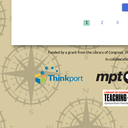
1
2
3
Funded by a grant from the Library of Congress, th
in collaborat