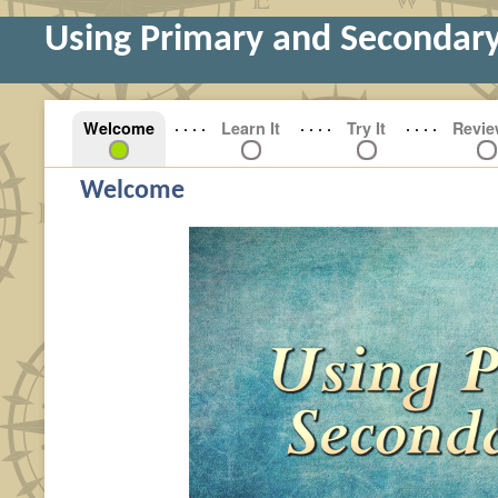
Using Primary and Secondar
Welcome
Learn It
Try It
Revie
Welcome