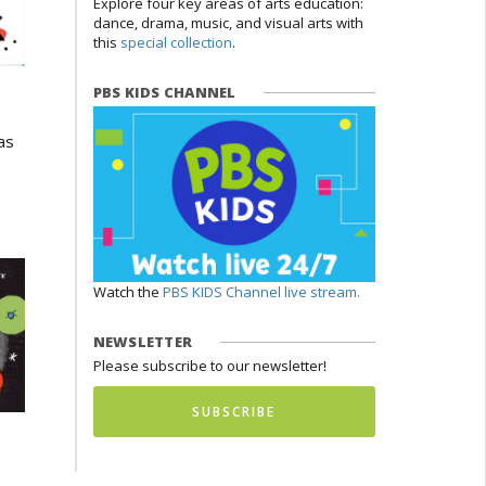
Explore four key areas of arts education:
dance, drama, music, and visual arts with
this
special collection
.
PBS KIDS CHANNEL
as
Watch the
PBS KIDS Channel live stream.
NEWSLETTER
Please subscribe to our newsletter!
SUBSCRIBE