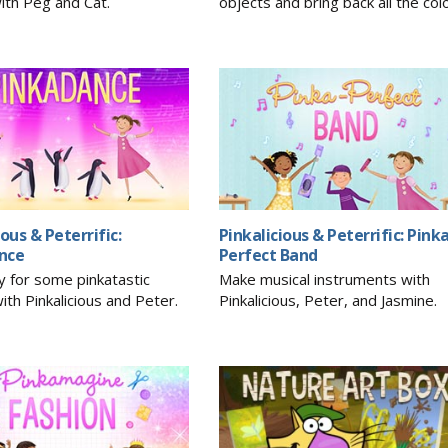
ith Peg and Cat.
objects and bring back all the col
ious & Peterrific:
Pinkalicious & Peterrific: Pink
nce
Perfect Band
y for some pinkatastic
Make musical instruments with
ith Pinkalicious and Peter.
Pinkalicious, Peter, and Jasmine.