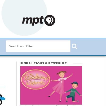
PINKALICIOUS & PETERRIFIC