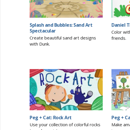
Splash and Bubbles: Sand Art
Daniel T
Spectacular
Color wit
Create beautiful sand art designs
friends.
with Dunk.
Peg + Cat: Rock Art
Peg + C
Use your collection of colorful rocks
Make ama