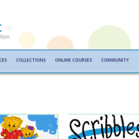
CES
COLLECTIONS
ONLINE COURSES
COMMUNITY