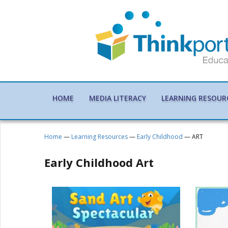
HOME
MEDIA LITERACY
LEARNING RESOUR
Home
—
Learning Resources
—
Early Childhood
— ART
Early Childhood Art