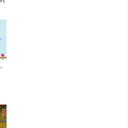
ors.
a-