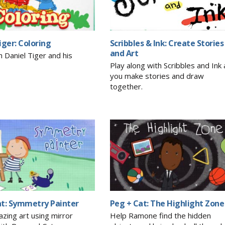
iger: Coloring
Scribbles & Ink: Create Stories
and Art
h Daniel Tiger and his
Play along with Scribbles and Ink 
you make stories and draw
together.
at: Symmetry Painter
Peg + Cat: The Highlight Zone
zing art using mirror
Help Ramone find the hidden