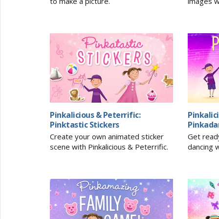
to make a picture.
images w
Pinkalicious & Peterrific:
Pinkalic
Pinktastic Stickers
Pinkada
Create your own animated sticker
Get read
scene with Pinkalicious & Peterrific.
dancing w