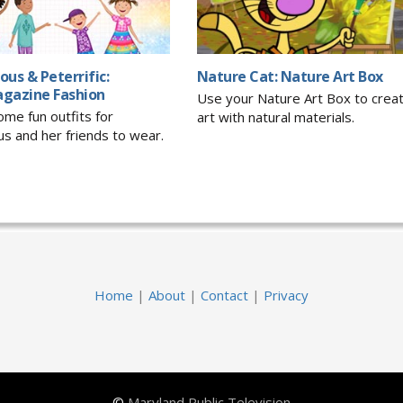
ious & Peterrific:
Nature Cat: Nature Art Box
gazine Fashion
Use your Nature Art Box to crea
me fun outfits for
art with natural materials.
ous and her friends to wear.
Home
|
About
|
Contact
|
Privacy
©
Maryland Public Television