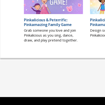
Pinkalicious & Peterrific:
Pinkalic
Pinkamazing Family Game
Pinkama
Grab someone you love and join
Design so
Pinkalicious as you sing, dance,
Pinkalici
draw, and play pretend together.