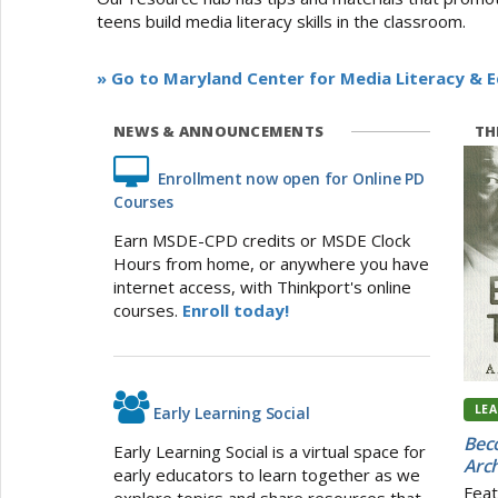
teens build media literacy skills in the classroom.
» Go to Maryland Center for Media Literacy & 
NEWS & ANNOUNCEMENTS
THI
Enrollment now open for Online PD
Courses
Earn MSDE-CPD credits or MSDE Clock
Hours from home, or anywhere you have
internet access, with Thinkport's online
courses.
Enroll today!
LE
Early Learning Social
Beco
Early Learning Social is a virtual space for
Arch
early educators to learn together as we
Feat
explore topics and share resources that