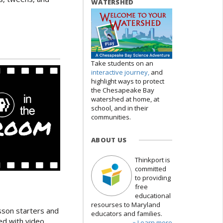
WATERSHED
Take students on an
interactive journey,
and
highlight ways to protect
the Chesapeake Bay
watershed at home, at
school, and in their
communities.
ABOUT US
Thinkport is
committed
to providing
free
educational
resourses to Maryland
esson starters and
educators and families.
red with video
» Learn more