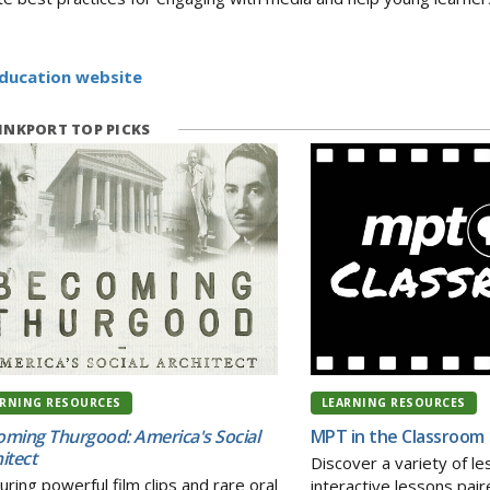
Education website
NKPORT TOP PICKS
ARNING RESOURCES
LEARNING RESOURCES
ming Thurgood: America's Social
MPT in the Classroom
itect
Discover a variety of l
uring powerful film clips and rare oral
interactive lessons pai