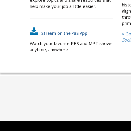
hist
help make your job a little easier.
alig
thro
prim
Stream on the PBS App
» G
Soci
Watch your favorite PBS and MPT shows
anytime, anywhere