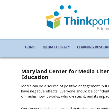
HOME
MEDIA LITERACY
LEARNING RESOUR
Maryland Center for Media Lite
Education
Media can be a source of positive engagement, but it
have negative effects. Everyone should be confident
of media, how it works, who creates it, and its impac
Our resource hub has tips and materials that promo