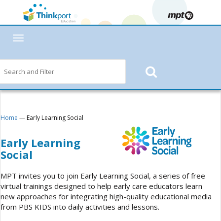
Toggle
navigation
Home
— Early Learning Social
Early Learning
Social
MPT invites you to join Early Learning Social, a series of free
virtual trainings designed to help early care educators learn
new approaches for integrating high-quality educational media
from PBS KIDS into daily activities and lessons.