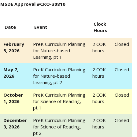
MSDE Approval #CKO-30810
Clock
Date
Event
Hours
February
PreK Curriculum Planning
2 COK
Closed
5, 2026
for Nature-based
hours
Learning, pt 1
May 7,
PreK Curriculum Planning
2 COK
Closed
2026
for Nature-based
hours
Learning, pt 2
October
PreK Curriculum Planning
2 COK
Closed
1, 2026
for Science of Reading,
hours
pt 1
December
PreK Curriculum Planning
2 COK
Closed
3, 2026
for Science of Reading,
hours
pt 2