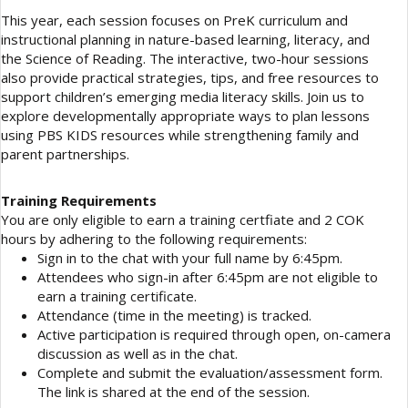
This year, each session focuses on PreK curriculum and
instructional planning in nature-based learning, literacy, and
the Science of Reading. The interactive, two-hour sessions
also provide practical strategies, tips, and free resources to
support children’s emerging media literacy skills. Join us to
explore developmentally appropriate ways to plan lessons
using PBS KIDS resources while strengthening family and
parent partnerships.
Training Requirements
You are only eligible to earn a training certfiate and 2 COK
hours by adhering to the following requirements:
Sign in to the chat with your full name by 6:45pm.
Attendees who sign-in after 6:45pm are not eligible to
earn a training certificate.
Attendance (time in the meeting) is tracked.
Active participation is required through open, on-camera
discussion as well as in the chat.
Complete and submit the evaluation/assessment form.
The link is shared at the end of the session.