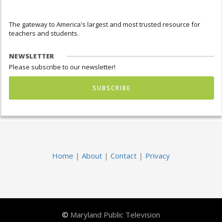
The gateway to America's largest and most trusted resource for
teachers and students.
NEWSLETTER
Please subscribe to our newsletter!
SUBSCRIBE
Home
|
About
|
Contact
|
Privacy
©
Maryland Public Television