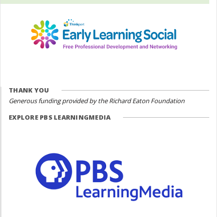
THANK YOU
Generous funding provided by the Richard Eaton Foundation
EXPLORE PBS LEARNINGMEDIA