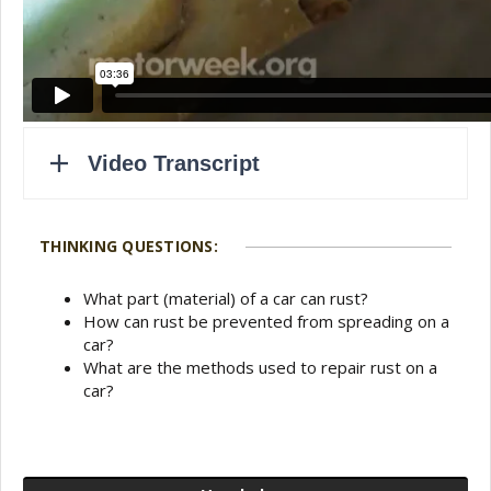
THINKING QUESTIONS:
What part (material) of a car can rust?
How can rust be prevented from spreading on a
car?
What are the methods used to repair rust on a
car?