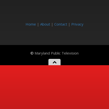
Home
|
About
|
Contact
|
Privacy
©
Maryland Public Television