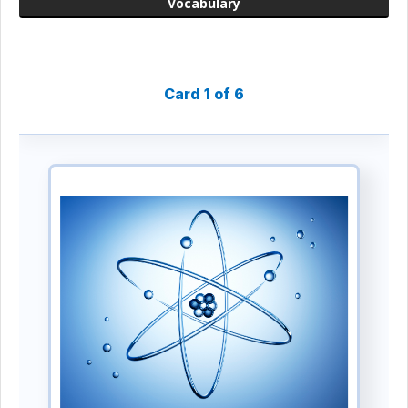
Vocabulary