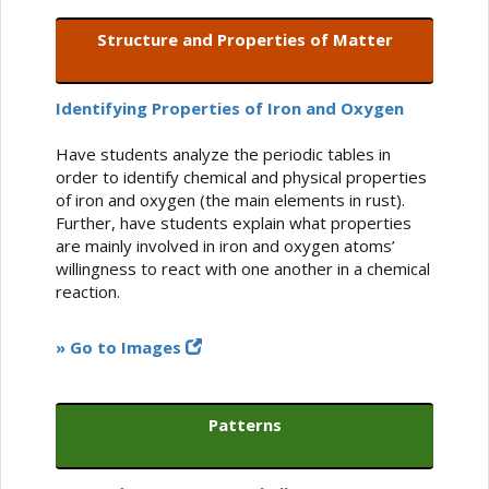
Structure and Properties of Matter
Identifying Properties of Iron and Oxygen
Have students analyze the periodic tables in
order to identify chemical and physical properties
of iron and oxygen (the main elements in rust).
Further, have students explain what properties
are mainly involved in iron and oxygen atoms’
willingness to react with one another in a chemical
reaction.
» Go to Images
Patterns