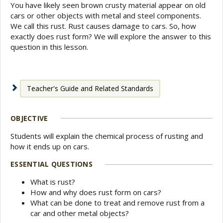
You have likely seen brown crusty material appear on old
cars or other objects with metal and steel components.
We call this rust. Rust causes damage to cars. So, how
exactly does rust form? We will explore the answer to this
question in this lesson.
Teacher's Guide and Related Standards
OBJECTIVE
Students will explain the chemical process of rusting and
how it ends up on cars.
ESSENTIAL QUESTIONS
What is rust?
How and why does rust form on cars?
What can be done to treat and remove rust from a
car and other metal objects?