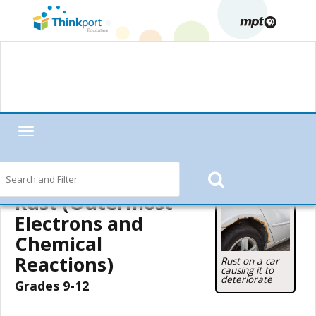
Toggle
navigation
Home
—
MPT in the Classroom
—
Motorweek
—
Motorweek Lesson
Starters
— Rust (Outermost Electrons and Chemical Reactions)
Rust (Outermost
Electrons and
Chemical
Reactions)
Rust on a car
causing it to
deteriorate
Grades 9-12