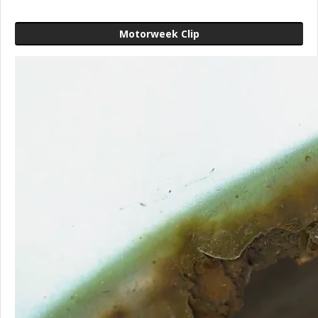
Motorweek Clip