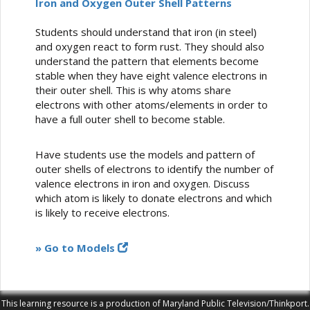
Iron and Oxygen Outer Shell Patterns
Students should understand that iron (in steel)
and oxygen react to form rust. They should also
understand the pattern that elements become
stable when they have eight valence electrons in
their outer shell. This is why atoms share
electrons with other atoms/elements in order to
have a full outer shell to become stable.
Have students use the models and pattern of
outer shells of electrons to identify the number of
valence electrons in iron and oxygen. Discuss
which atom is likely to donate electrons and which
is likely to receive electrons.
» Go to Models
This learning resource is a production of Maryland Public Television/Thinkport.