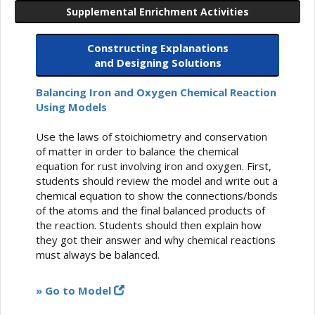
Supplemental Enrichment Activities
Constructing Explanations
and Designing Solutions
Balancing Iron and Oxygen Chemical Reaction
Using Models
Use the laws of stoichiometry and conservation
of matter in order to balance the chemical
equation for rust involving iron and oxygen. First,
students should review the model and write out a
chemical equation to show the connections/bonds
of the atoms and the final balanced products of
the reaction. Students should then explain how
they got their answer and why chemical reactions
must always be balanced.
» Go to Model