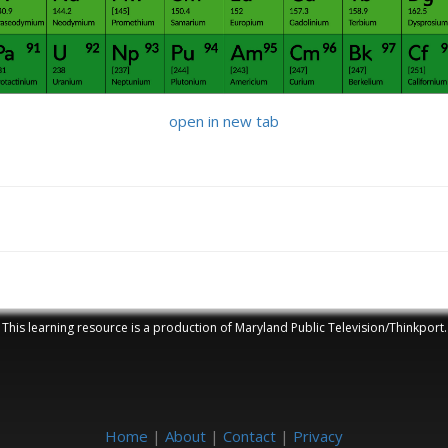
open in new tab
This learning resource is a production of Maryland Public Television/Thinkport.
Home
|
About
|
Contact
|
Privacy