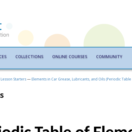
CES
COLLECTIONS
ONLINE COURSES
COMMUNITY
Lesson Starters
—
Elements in Car Grease, Lubricants, and Oils (Periodic Table
s