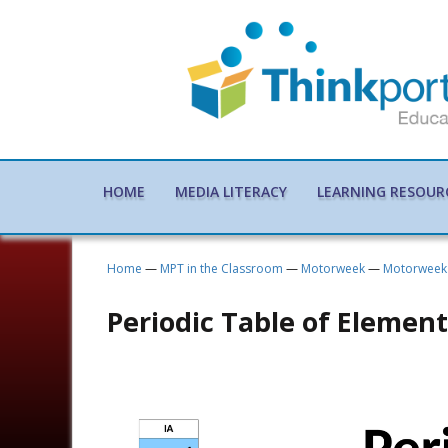
HOME
MEDIA LITERACY
LEARNING RESOUR
Home
—
MPT in the Classroom
—
Motorweek
—
Motorweek 
Periodic Table of Element