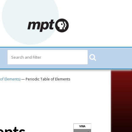
 of Elements)
— Periodic Table of Elements