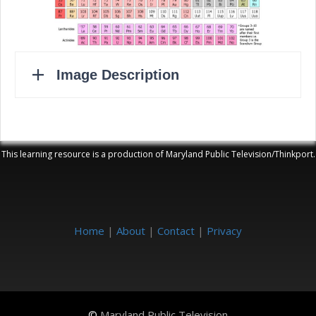
This learning resource is a production of Maryland Public Television/Thinkport.
Home
|
About
|
Contact
|
Privacy
©
Maryland Public Television