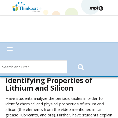
Toggle
navigation
Home
—
MPT in the Classroom
—
Motorweek
—
Motorweek Lesson
Starters
—
Elements in Car Grease, Lubricants, and Oils (Periodic Table
of Elements)
— Identifying Properties of Lithium and Silicon
Identifying Properties of
Lithium and Silicon
Have students analyze the periodic tables in order to
identify chemical and physical properties of lithium and
silicon (the elements from the video mentioned in car
grease, lubricants, and oils). Further, have students explain