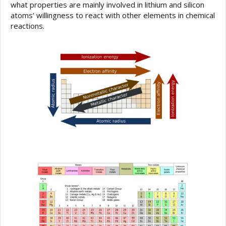
what properties are mainly involved in lithium and silicon
atoms’ willingness to react with other elements in chemical
reactions.