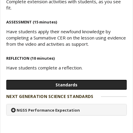
Complete extension activities with students, as you see
fit.
ASSESSMENT (15 minutes)
Have students apply their newfound knowledge by
completing a Summative CER on the lesson using evidence
from the video and activities as support.
REFLECTION (10 minutes)
Have students complete a reflection.
Standards
NEXT GENERATION SCIENCE STANDARDS
NGSS Performance Expectation