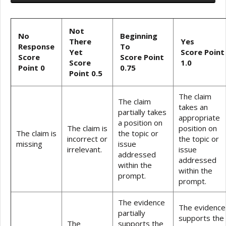
Not
No
Beginning
There
Yes
Response
To
Yet
Score Point
Score
Score Point
Score
1.0
Point 0
0.75
Point 0.5
The claim
The claim
takes an
partially takes
appropriate
a position on
The claim is
position on
The claim is
the topic or
incorrect or
the topic or
missing
issue
irrelevant.
issue
addressed
addressed
within the
within the
prompt.
prompt.
The evidence
The evidence
partially
supports the
The
supports the