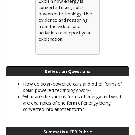
Explain how energy is
converted using solar-
powered technology. Use
evidence and reasoning
from the videos and
activities to support your
explanation.
Reflection Questions
How do solar-powered cars and other forms of
solar-powered technology work?
What are the various forms of energy and what
are examples of one form of energy being
converted into another form?
Summative CER Rubric