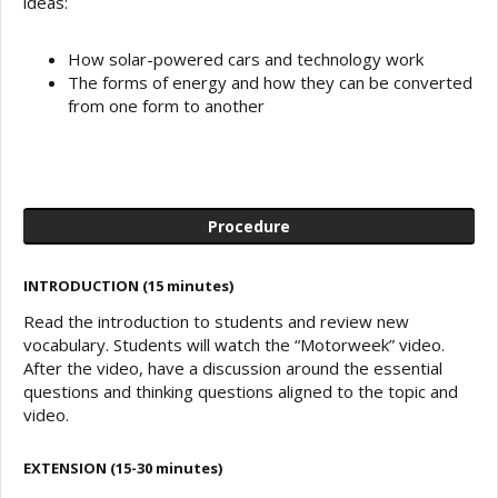
ideas:
How solar-powered cars and technology work
The forms of energy and how they can be converted
from one form to another
Procedure
INTRODUCTION (15 minutes)
Read the introduction to students and review new
vocabulary. Students will watch the “Motorweek” video.
After the video, have a discussion around the essential
questions and thinking questions aligned to the topic and
video.
EXTENSION (15-30 minutes)