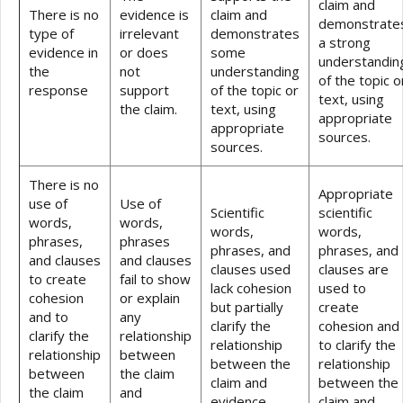
claim and
There is no
evidence is
claim and
demonstrate
type of
irrelevant
demonstrates
a strong
evidence in
or does
some
understandin
the
not
understanding
of the topic o
response
support
of the topic or
text, using
the claim.
text, using
appropriate
appropriate
sources.
sources.
There is no
Appropriate
use of
Use of
Scientific
scientific
words,
words,
words,
words,
phrases,
phrases
phrases, and
phrases, and
and clauses
and clauses
clauses used
clauses are
to create
fail to show
lack cohesion
used to
cohesion
or explain
but partially
create
and to
any
clarify the
cohesion and
clarify the
relationship
relationship
to clarify the
relationship
between
between the
relationship
between
the claim
claim and
between the
the claim
and
evidence.
claim and