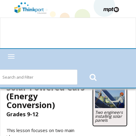
Toggle
navigation
Home
—
MPT in the Classroom
—
Motorweek
—
Motorweek Lesson
Starters
—
Solar-Powered Cars (Energy Conversion)
— Teacher's Guide
Solar-Powered Cars
(Energy
Conversion)
Two engineers
Grades 9-12
installing solar
panels
This lesson focuses on two main