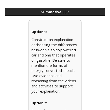
Summative CER
Option 1:
Construct an explanation
addressing the differences
between a solar-powered
car and one that operates
on gasoline. Be sure to
mention the forms of
energy converted in each.
Use evidence and
reasoning from the videos
and activities to support
your explanation.
Option 2: