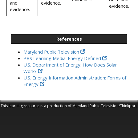
and
evidence.
evidence.
evidence.
References
Maryland Public Television
PBS Learning Media: Energy Defined
U.S. Department of Energy: How Does Solar
Work?
U.S. Energy Information Administration: Forms of
Energy
This learning resource is a production of Maryland Public Television/Thinkport.