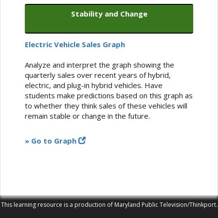
Stability and Change
Electric Vehicle Sales Graph
Analyze and interpret the graph showing the
quarterly sales over recent years of hybrid,
electric, and plug-in hybrid vehicles. Have
students make predictions based on this graph as
to whether they think sales of these vehicles will
remain stable or change in the future.
» Go to Graph
This learning resource is a production of Maryland Public Television/Thinkport.