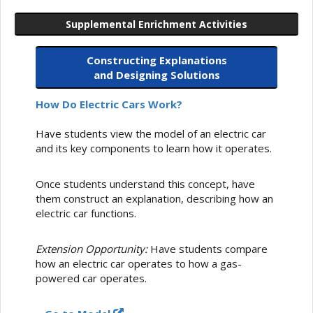
Supplemental Enrichment Activities
Constructing Explanations
and Designing Solutions
How Do Electric Cars Work?
Have students view the model of an electric car
and its key components to learn how it operates.
Once students understand this concept, have
them construct an explanation, describing how an
electric car functions.
Extension Opportunity:
Have students compare
how an electric car operates to how a gas-
powered car operates.