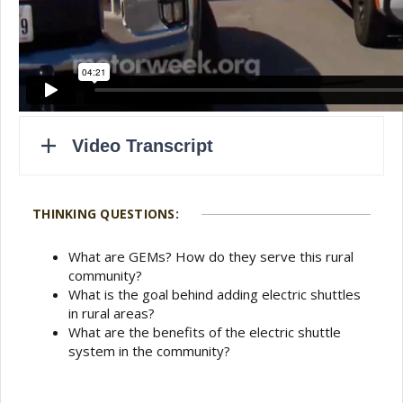
THINKING QUESTIONS:
What are GEMs? How do they serve this rural
community?
What is the goal behind adding electric shuttles
in rural areas?
What are the benefits of the electric shuttle
system in the community?