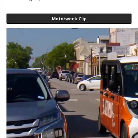
Motorweek Clip