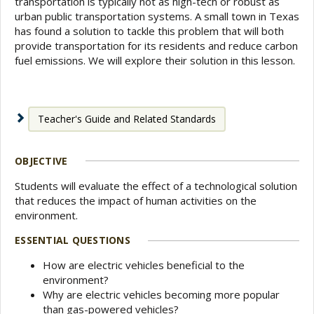
transportation is typically not as high-tech or robust as
urban public transportation systems. A small town in Texas
has found a solution to tackle this problem that will both
provide transportation for its residents and reduce carbon
fuel emissions. We will explore their solution in this lesson.
Teacher's Guide and Related Standards
OBJECTIVE
Students will evaluate the effect of a technological solution
that reduces the impact of human activities on the
environment.
ESSENTIAL QUESTIONS
How are electric vehicles beneficial to the
environment?
Why are electric vehicles becoming more popular
than gas-powered vehicles?