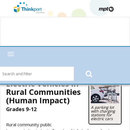
Toggle
navigation
Home
—
MPT in the Classroom
—
Motorweek
—
Motorweek Lesson
Starters
— Electric Vehicles in Rural Communities (Human Impact)
Electric Vehicles in
Rural Communities
(Human Impact)
A parking lot
Grades 9-12
with charging
stations for
electric cars
Rural community public