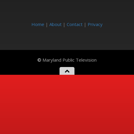
Home
|
About
|
Contact
|
Privacy
©
Maryland Public Television