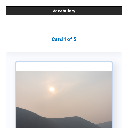
Vocabulary