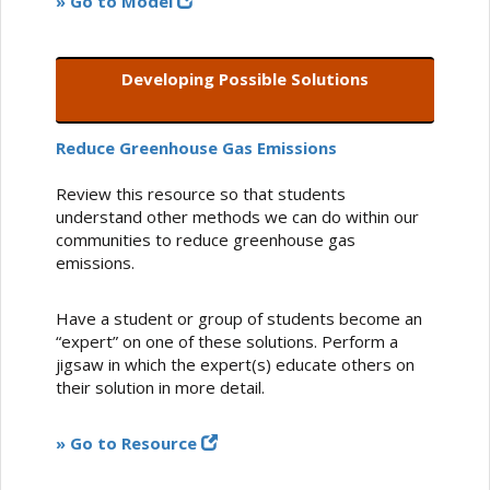
» Go to Model
Developing Possible Solutions
Reduce Greenhouse Gas Emissions
Review this resource so that students
understand other methods we can do within our
communities to reduce greenhouse gas
emissions.
Have a student or group of students become an
“expert” on one of these solutions. Perform a
jigsaw in which the expert(s) educate others on
their solution in more detail.
» Go to Resource