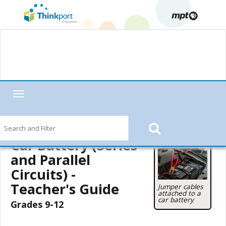
Toggle
navigation
Home
—
MPT in the Classroom
—
Motorweek
—
Motorweek Lesson
Starters
—
Car Battery (Series and Parallel Circuits)
— Teacher's Guide
Car Battery (Series
and Parallel
Circuits) -
Teacher's Guide
Jumper cables
attached to a
car battery
Grades 9-12