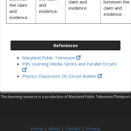
claim and
between the
the claim
and
evidence.
claim and
and
evidence.
evidence.
evidence.
References
Maryland Public Television
PBS Learning Media: Series and Parallel Circuits
Physics Classroom: DC Circuit Builder
This learning resource is a production of Maryland Public Television/Thinkport.
Home
|
About
|
Contact
|
Privacy