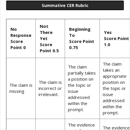
Summative CER Rubric
Not
No
Beginning
There
Yes
Response
To
Yet
Score Point
Score
Score Point
Score
1.0
Point 0
0.75
Point 0.5
The claim
The claim
takes an
partially takes
appropriate
a position on
The claim is
position on
The claim is
the topic or
incorrect or
the topic or
missing
issue
irrelevant.
issue
addressed
addressed
within the
within the
prompt.
prompt.
The evidence
The evidence