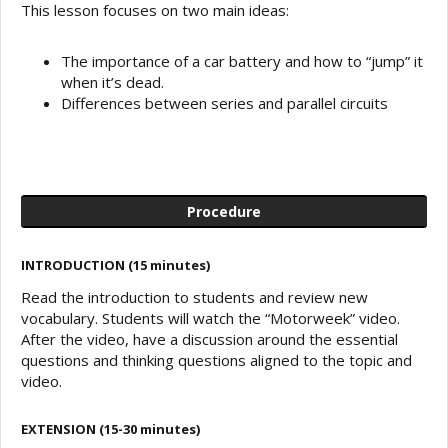
This lesson focuses on two main ideas:
The importance of a car battery and how to “jump” it
when it’s dead.
Differences between series and parallel circuits
Procedure
INTRODUCTION (15 minutes)
Read the introduction to students and review new
vocabulary. Students will watch the “Motorweek” video.
After the video, have a discussion around the essential
questions and thinking questions aligned to the topic and
video.
EXTENSION (15-30 minutes)