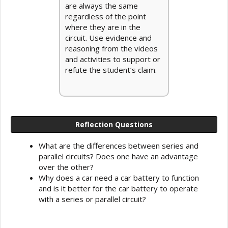
are always the same
regardless of the point
where they are in the
circuit. Use evidence and
reasoning from the videos
and activities to support or
refute the student’s claim.
Reflection Questions
What are the differences between series and
parallel circuits? Does one have an advantage
over the other?
Why does a car need a car battery to function
and is it better for the car battery to operate
with a series or parallel circuit?