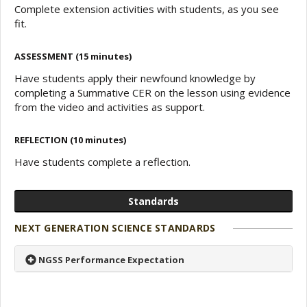
Complete extension activities with students, as you see
fit.
ASSESSMENT (15 minutes)
Have students apply their newfound knowledge by
completing a Summative CER on the lesson using evidence
from the video and activities as support.
REFLECTION (10 minutes)
Have students complete a reflection.
Standards
NEXT GENERATION SCIENCE STANDARDS
NGSS Performance Expectation