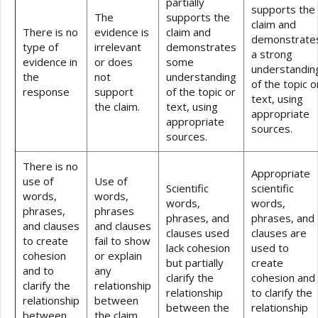
partially
supports the
The
supports the
claim and
There is no
evidence is
claim and
demonstrate
type of
irrelevant
demonstrates
a strong
evidence in
or does
some
understandin
the
not
understanding
of the topic o
response
support
of the topic or
text, using
the claim.
text, using
appropriate
appropriate
sources.
sources.
There is no
Appropriate
use of
Use of
Scientific
scientific
words,
words,
words,
words,
phrases,
phrases
phrases, and
phrases, and
and clauses
and clauses
clauses used
clauses are
to create
fail to show
lack cohesion
used to
cohesion
or explain
but partially
create
and to
any
clarify the
cohesion and
clarify the
relationship
relationship
to clarify the
relationship
between
between the
relationship
between
the claim