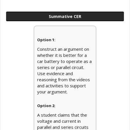
Summative CER
Option 1:
Construct an argument on
whether it is better for a
car battery to operate as a
series or parallel circuit.
Use evidence and
reasoning from the videos
and activities to support
your argument.
Option 2:
A student claims that the
voltage and current in
parallel and series circuits