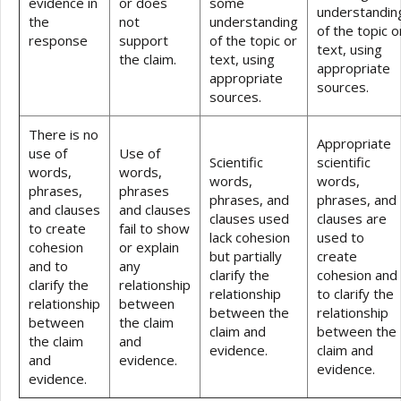
evidence in
or does
some
understandin
the
not
understanding
of the topic o
response
support
of the topic or
text, using
the claim.
text, using
appropriate
appropriate
sources.
sources.
There is no
Appropriate
use of
Use of
Scientific
scientific
words,
words,
words,
words,
phrases,
phrases
phrases, and
phrases, and
and clauses
and clauses
clauses used
clauses are
to create
fail to show
lack cohesion
used to
cohesion
or explain
but partially
create
and to
any
clarify the
cohesion and
clarify the
relationship
relationship
to clarify the
relationship
between
between the
relationship
between
the claim
claim and
between the
the claim
and
evidence.
claim and
and
evidence.
evidence.
evidence.