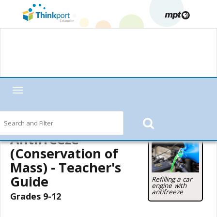
Toggle
navigation
Home
—
MPT in the Classroom
—
Motorweek
—
Motorweek Lesson
Starters
—
Antifreeze (Conservation of Mass)
— Teacher's Guide
Antifreeze
(Conservation of
Mass) - Teacher's
Guide
Refilling a car
engine with
antifreeze
Grades 9-12