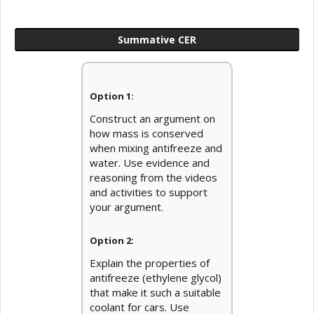
Summative CER
Option 1:
Construct an argument on
how mass is conserved
when mixing antifreeze and
water. Use evidence and
reasoning from the videos
and activities to support
your argument.
Option 2:
Explain the properties of
antifreeze (ethylene glycol)
that make it such a suitable
coolant for cars. Use