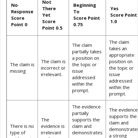
Not
No
Beginning
There
Yes
Response
To
Yet
Score Point
Score
Score Point
Score
1.0
Point 0
0.75
Point 0.5
The claim
The claim
takes an
partially takes
appropriate
a position on
The claim is
position on
The claim is
the topic or
incorrect or
the topic or
missing
issue
irrelevant.
issue
addressed
addressed
within the
within the
prompt.
prompt.
The evidence
The evidence
partially
supports the
The
supports the
claim and
There is no
evidence is
claim and
demonstrate
type of
irrelevant
demonstrates
a strong