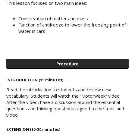
This lesson focuses on two main ideas:
Conservation of matter and mass
Function of antifreeze to lower the freezing point of
water in cars
Procedure
INTRODUCTION (15 minutes)
Read the introduction to students and review new
vocabulary. Students will watch the “Motorweek” video.
After the video, have a discussion around the essential
questions and thinking questions aligned to the topic and
video.
EXTENSION (15-30 minutes)