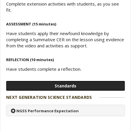
Complete extension activities with students, as you see
fit.
ASSESSMENT (15 minutes)
Have students apply their newfound knowledge by
completing a Summative CER on the lesson using evidence
from the video and activities as support.
REFLECTION (10 minutes)
Have students complete a reflection.
Standards
NEXT GENERATION SCIENCE STANDARDS
NGSS Performance Expectation