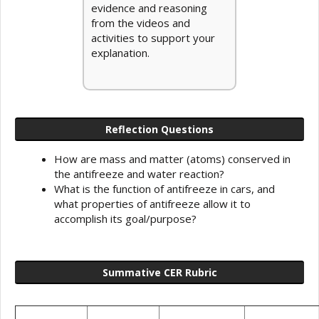
evidence and reasoning
from the videos and
activities to support your
explanation.
Reflection Questions
How are mass and matter (atoms) conserved in
the antifreeze and water reaction?
What is the function of antifreeze in cars, and
what properties of antifreeze allow it to
accomplish its goal/purpose?
Summative CER Rubric