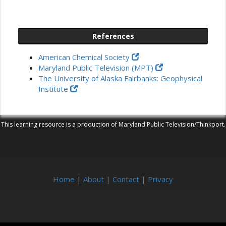
References
American Chemical Society
Maryland Public Television (MPT)
The University of Alaska Fairbanks: Geophysical
Institute
This learning resource is a production of Maryland Public Television/Thinkport.
Home
|
About
|
Contact
|
Privacy