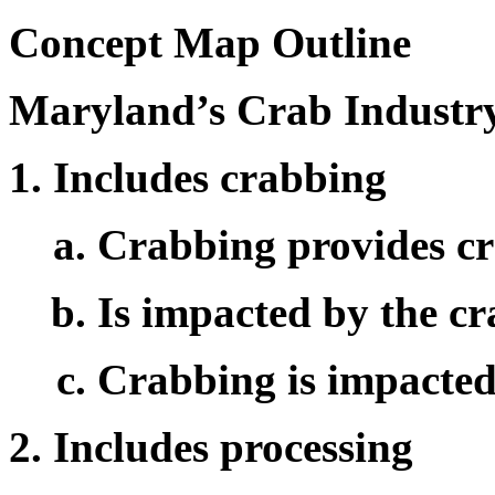
Concept Map Outline
Maryland’s Crab Industr
Includes crabbing
Crabbing provides cr
Is impacted by the c
Crabbing is impacted
Includes processing