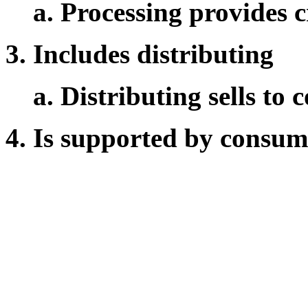
Processing provides c
Includes distributing
Distributing sells to
Is supported by consum