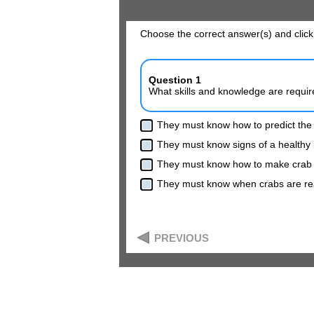
Choose the correct answer(s) and click
Question 1
What skills and knowledge are require
They must know how to predict the
They must know signs of a healthy 
They must know how to make crab
They must know when crabs are rea
PREVIOUS